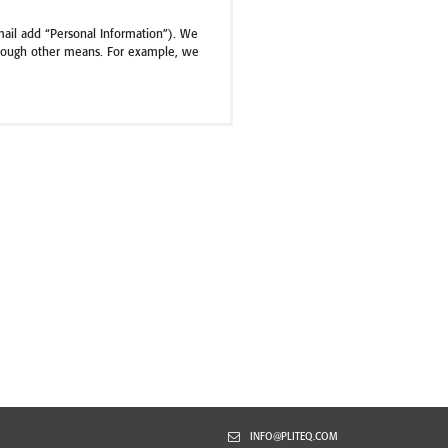
mail add “Personal Information”). We
through other means. For example, we
er, and e-mail address, and information
 to and use of the Site and Services,
w you use them. We may associate this
 service provider. This information may
ser you use, which pages you view, and
 Services. The amount of information
by your browser if you want to learn
INFO@PLITEQ.COM