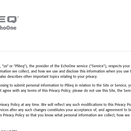
“us” or “Pliteq”), the provider of the EchoOne service (“Service”), respects your p
mation we collect, and how we use and disclose this information when you use th
 also describes other important topics relating to your privacy.
osing to submit personal information to Pliteq in relation to the Site or Service, y
ot agree with any terms of this Privacy Policy, please do not use this Site, the Se
Privacy Policy at any time. We will reflect any such modifications to this Privacy P
vices after any such changes constitutes your acceptance of, and agreement to be 
this Privacy Policy so that you know what personal information we collect, how w