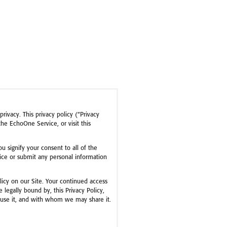
rivacy. This privacy policy (“Privacy
e EchoOne Service, or visit this
ou signify your consent to all of the
rvice or submit any personal information
olicy on our Site. Your continued access
legally bound by, this Privacy Policy,
e use it, and with whom we may share it.