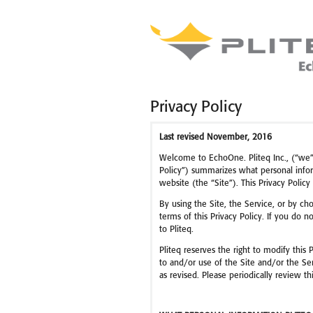
Privacy Policy
Last revised November, 2016
Welcome to EchoOne. Pliteq Inc., (“we”, 
Policy”) summarizes what personal infor
website (the “Site”). This Privacy Policy
By using the Site, the Service, or by cho
terms of this Privacy Policy. If you do n
to Pliteq.
Pliteq reserves the right to modify this 
to and/or use of the Site and/or the Ser
as revised. Please periodically review 